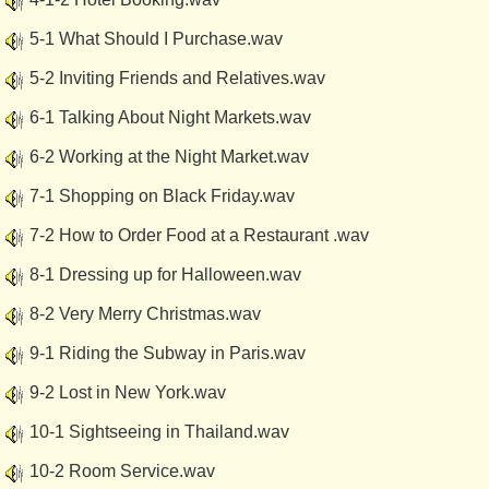
5-1 What Should I Purchase.wav
5-2 Inviting Friends and Relatives.wav
6-1 Talking About Night Markets.wav
6-2 Working at the Night Market.wav
7-1 Shopping on Black Friday.wav
7-2 How to Order Food at a Restaurant .wav
8-1 Dressing up for Halloween.wav
8-2 Very Merry Christmas.wav
9-1 Riding the Subway in Paris.wav
9-2 Lost in New York.wav
10-1 Sightseeing in Thailand.wav
10-2 Room Service.wav