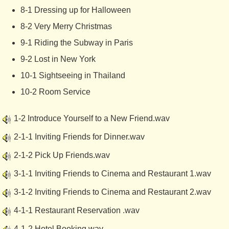
8-1 Dressing up for Halloween
8-2 Very Merry Christmas
9-1 Riding the Subway in Paris
9-2 Lost in New York
10-1 Sightseeing in Thailand
10-2 Room Service
1-2 Introduce Yourself to a New Friend.wav
2-1-1 Inviting Friends for Dinner.wav
2-1-2 Pick Up Friends.wav
3-1-1 Inviting Friends to Cinema and Restaurant 1.wav
3-1-2 Inviting Friends to Cinema and Restaurant 2.wav
4-1-1 Restaurant Reservation .wav
4-1-2 Hotel Booking.wav