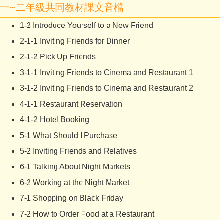
一~二年級共同教材課文音檔
1-2 Introduce Yourself to a New Friend
2-1-1 Inviting Friends for Dinner
2-1-2 Pick Up Friends
3-1-1 Inviting Friends to Cinema and Restaurant 1
3-1-2 Inviting Friends to Cinema and Restaurant 2
4-1-1 Restaurant Reservation
4-1-2 Hotel Booking
5-1 What Should I Purchase
5-2 Inviting Friends and Relatives
6-1 Talking About Night Markets
6-2 Working at the Night Market
7-1 Shopping on Black Friday
7-2 How to Order Food at a Restaurant