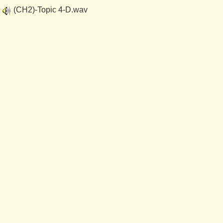
(CH2)-Topic 4-D.wav