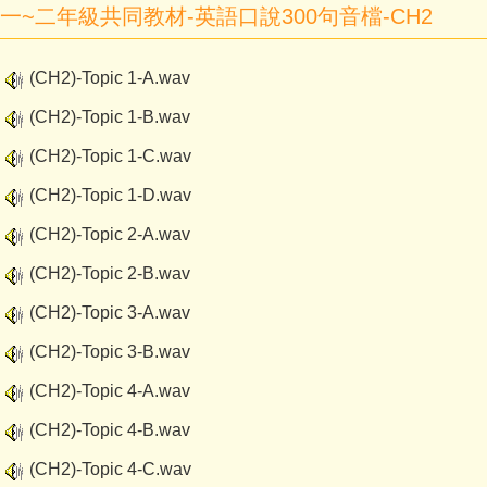
一~二年級共同教材-英語口說300句音檔-CH2
(CH2)-Topic 1-A.wav
(CH2)-Topic 1-B.wav
(CH2)-Topic 1-C.wav
(CH2)-Topic 1-D.wav
(CH2)-Topic 2-A.wav
(CH2)-Topic 2-B.wav
(CH2)-Topic 3-A.wav
(CH2)-Topic 3-B.wav
(CH2)-Topic 4-A.wav
(CH2)-Topic 4-B.wav
(CH2)-Topic 4-C.wav