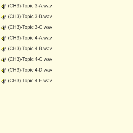
(CH3)-Topic 3-A.wav
(CH3)-Topic 3-B.wav
(CH3)-Topic 3-C.wav
(CH3)-Topic 4-A.wav
(CH3)-Topic 4-B.wav
(CH3)-Topic 4-C.wav
(CH3)-Topic 4-D.wav
(CH3)-Topic 4-E.wav