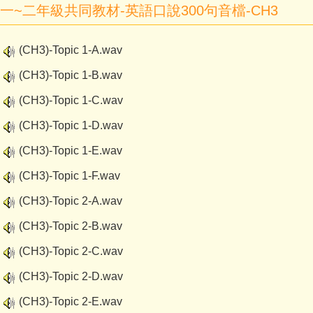
一~二年級共同教材-英語口說300句音檔-CH3
(CH3)-Topic 1-A.wav
(CH3)-Topic 1-B.wav
(CH3)-Topic 1-C.wav
(CH3)-Topic 1-D.wav
(CH3)-Topic 1-E.wav
(CH3)-Topic 1-F.wav
(CH3)-Topic 2-A.wav
(CH3)-Topic 2-B.wav
(CH3)-Topic 2-C.wav
(CH3)-Topic 2-D.wav
(CH3)-Topic 2-E.wav